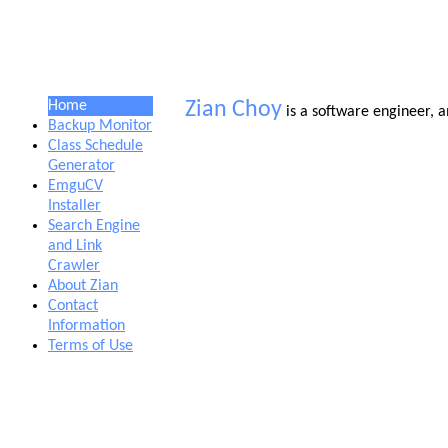
Home
Zian Choy
is a software engineer, 
Backup Monitor
Class Schedule
Generator
EmguCV
Installer
Search Engine
and Link
Crawler
About Zian
Contact
Information
Terms of Use