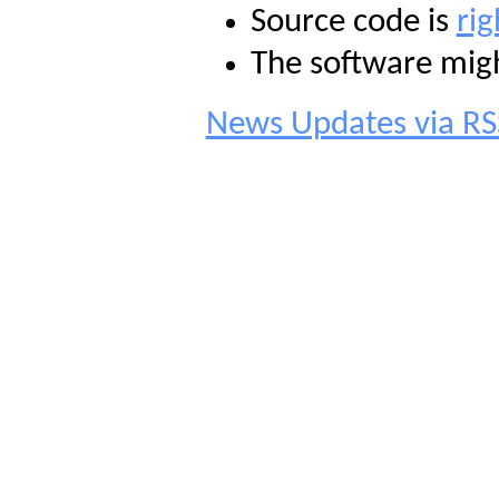
Source code is
rig
The software mig
News Updates via RS