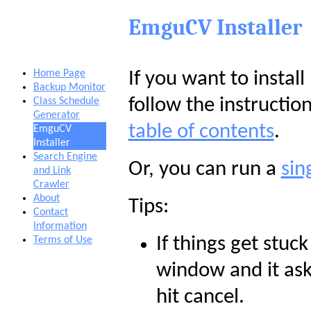
EmguCV Installer
Home Page
If you want to insta
Backup Monitor
follow the instructio
Class Schedule
Generator
table of contents
.
EmguCV
Installer
Search Engine
Or, you can run a
sin
and Link
Crawler
About
Tips:
Contact
Information
If things get stuc
Terms of Use
window and it asks
hit cancel.