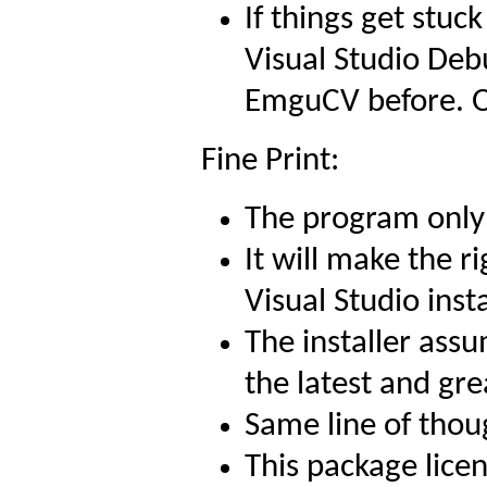
If things get stuc
Visual Studio Debu
EmguCV before. Ot
Fine Print:
The program only 
It will make the ri
Visual Studio insta
The installer ass
the latest and gre
Same line of thou
This package lice